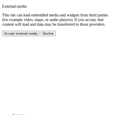
External media
This site can load embedded media and widgets from third parties
(for example video, maps, or audio players). If you accept, that
content will load and data may be transferred to those providers.
Accept external media
Decline