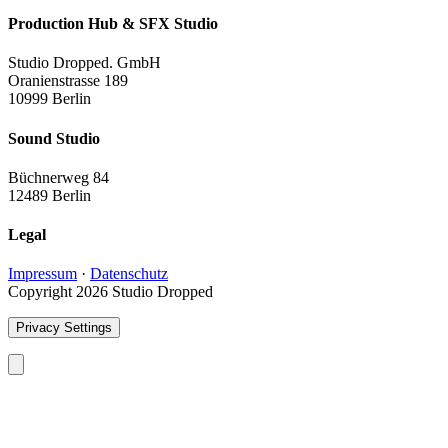
Production Hub & SFX Studio
Studio Dropped. GmbH
Oranienstrasse 189
10999 Berlin
Sound Studio
Büchnerweg 84
12489 Berlin
Legal
Impressum
·
Datenschutz
Copyright 2026 Studio Dropped
Privacy Settings