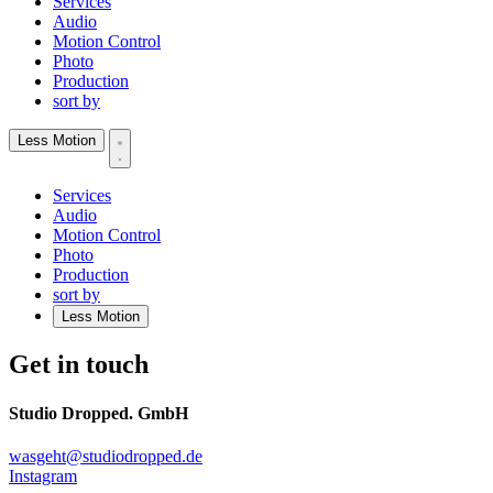
Services
Audio
Motion Control
Photo
Production
sort by
Less Motion
Services
Audio
Motion Control
Photo
Production
sort by
Less Motion
Get in touch
Studio Dropped. GmbH
wasgeht@studiodropped.de
Instagram